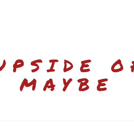
UPSIDE O
MAYBE