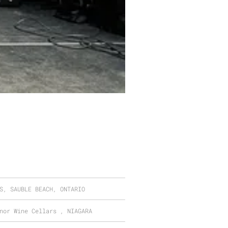
S, SAUBLE BEACH, ONTARIO
nor Wine Cellars , NIAGARA