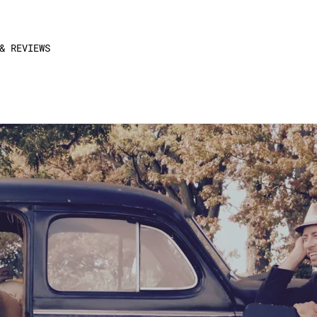
& REVIEWS