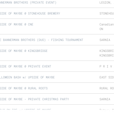
NNERMAN BROTHERS (PRIVATE EVENT)
LEGION, 
SIDE OF MAYBE @ STONEHOUSE BREWERY
STONEHOU
SIDE OF MAYBE @ CNE
Canadian
ON
E BANNERMAN BROTHERS (DUO) - FISHING TOURNAMENT
SARNIA
SIDE OF MAYBE @ KINGSBRIDGE
KINGSBRI
KINGSBRI
SIDE OF MAYBE @ PRIVATE EVENT
P R I V 
LLOWEEN BASH w/ UPSIDE OF MAYBE
EAST SID
SIDE OF MAYBE @ RURAL ROOTS
RURAL RO
SIDE OF MAYBE - PRIVATE CHRISTMAS PARTY
SARNIA
C'S ON ICE w/ UPSIDE OF MAYBE
Rotary C