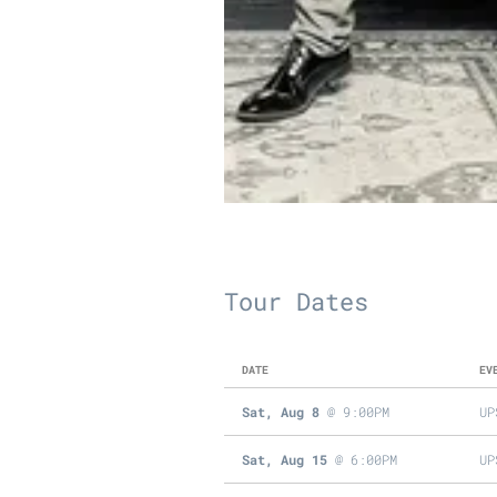
Tour Dates
DATE
EV
Sat, Aug 8
@
9:00PM
UP
Sat, Aug 15
@
6:00PM
UP