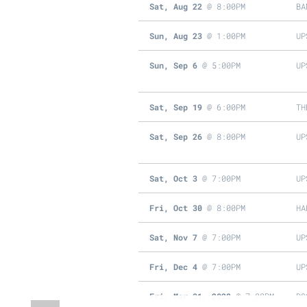
Sat, Aug 22
@
8:00PM
BA
Sun, Aug 23
@
1:00PM
UP
Sun, Sep 6
@
5:00PM
UP
Sat, Sep 19
@
6:00PM
TH
Sat, Sep 26
@
8:00PM
UP
Sat, Oct 3
@
7:00PM
UP
Fri, Oct 30
@
8:00PM
HA
Sat, Nov 7
@
7:00PM
UP
Fri, Dec 4
@
7:00PM
UP
Fri, Mar 31, 2028
@
7:00PM
DO