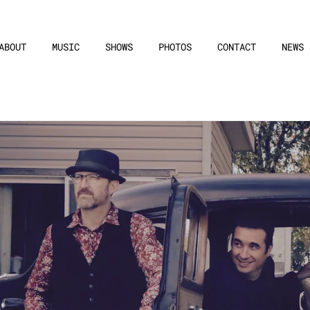
ABOUT
MUSIC
SHOWS
PHOTOS
CONTACT
NEWS 