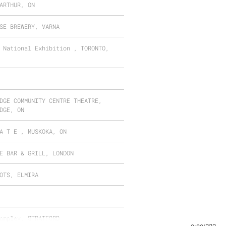
ARTHUR, ON
SE BREWERY, VARNA
 National Exhibition , TORONTO,
DGE COMMUNITY CENTRE THEATRE,
DGE, ON
A T E , MUSKOKA, ON
E BAR & GRILL, LONDON
OTS, ELMIRA
omplex, STRATFORD