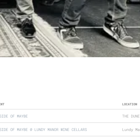
ENT
LOCATION
SIDE OF MAYBE
THE DUNE
SIDE OF MAYBE @ LUNDY MANOR WINE CELLARS
Lundy Ma